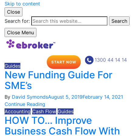
Skip to content
Close
Search for:
Search
Close Menu
1300 44 14 14
START NOW
Guides
New Funding Guide For
SME’s
By
David Symonds
August 5, 2019
February 14, 2021
Continue Reading
Accounting
Cash Flow
Guides
HOW TO… Improve
Business Cash Flow With