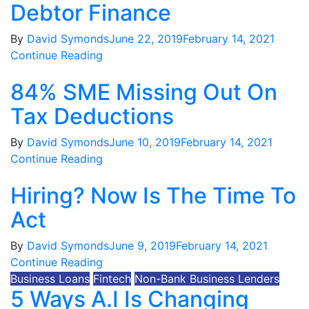
Debtor Finance
By
David Symonds
June 22, 2019
February 14, 2021
Continue Reading
84% SME Missing Out On
Tax Deductions
By
David Symonds
June 10, 2019
February 14, 2021
Continue Reading
Hiring? Now Is The Time To
Act
By
David Symonds
June 9, 2019
February 14, 2021
Continue Reading
Business Loans
Fintech
Non-Bank Business Lenders
5 Ways A.I Is Changing