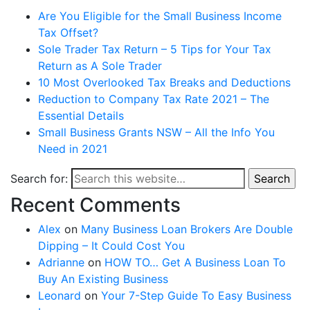
Are You Eligible for the Small Business Income
Tax Offset?
Sole Trader Tax Return – 5 Tips for Your Tax
Return as A Sole Trader
10 Most Overlooked Tax Breaks and Deductions
Reduction to Company Tax Rate 2021 – The
Essential Details
Small Business Grants NSW – All the Info You
Need in 2021
Search for:
Search
Recent Comments
Alex
on
Many Business Loan Brokers Are Double
Dipping – It Could Cost You
Adrianne
on
HOW TO… Get A Business Loan To
Buy An Existing Business
Leonard
on
Your 7-Step Guide To Easy Business