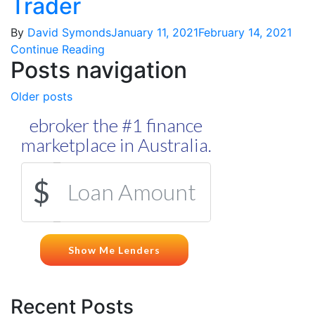
Trader
By
David Symonds
January 11, 2021
February 14, 2021
Continue Reading
Posts navigation
Older posts
Recent Posts