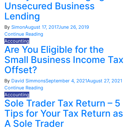
Unsecured Business
Lending
By
Simon
August 17, 2017
June 26, 2019
Continue Reading
Accounting
Are You Eligible for the
Small Business Income Tax
Offset?
By
David Simmons
September 4, 2021
August 27, 2021
Continue Reading
Accounting
Sole Trader Tax Return – 5
Tips for Your Tax Return as
A Sole Trader