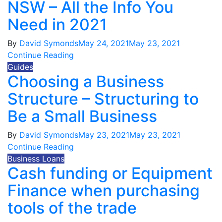
NSW – All the Info You
Need in 2021
By
David Symonds
May 24, 2021
May 23, 2021
Continue Reading
Guides
Choosing a Business
Structure – Structuring to
Be a Small Business
By
David Symonds
May 23, 2021
May 23, 2021
Continue Reading
Business Loans
Cash funding or Equipment
Finance when purchasing
tools of the trade