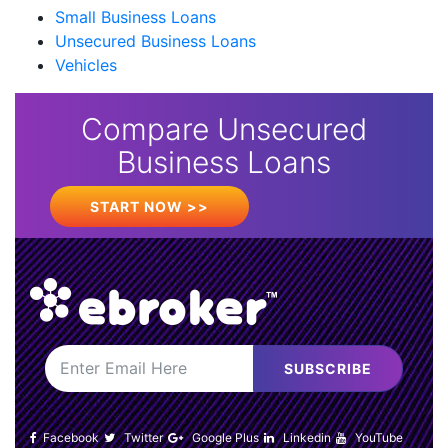
Small Business Loans
Unsecured Business Loans
Vehicles
Compare Unsecured
Business Loans
START NOW >>
SUBSCRIBE
Facebook
Twitter
Google Plus
Linkedin
YouTube