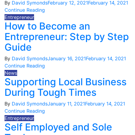
By
David Symonds
February 12, 2021
February 14, 2021
Continue Reading
Entrepreneur
How to Become an
Entrepreneur: Step by Step
Guide
By
David Symonds
January 16, 2021
February 14, 2021
Continue Reading
News
Supporting Local Business
During Tough Times
By
David Symonds
January 11, 2021
February 14, 2021
Continue Reading
Entrepreneur
Self Employed and Sole