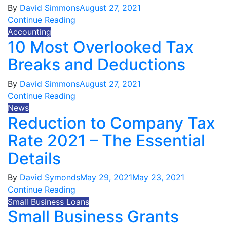
By
David Simmons
August 27, 2021
Continue Reading
Accounting
10 Most Overlooked Tax
Breaks and Deductions
By
David Simmons
August 27, 2021
Continue Reading
News
Reduction to Company Tax
Rate 2021 – The Essential
Details
By
David Symonds
May 29, 2021
May 23, 2021
Continue Reading
Small Business Loans
Small Business Grants