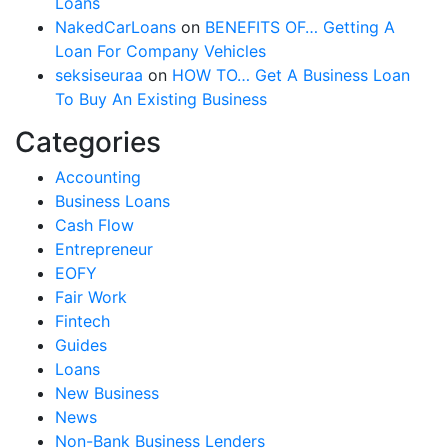
Loans
NakedCarLoans
on
BENEFITS OF… Getting A
Loan For Company Vehicles
seksiseuraa
on
HOW TO… Get A Business Loan
To Buy An Existing Business
Categories
Accounting
Business Loans
Cash Flow
Entrepreneur
EOFY
Fair Work
Fintech
Guides
Loans
New Business
News
Non-Bank Business Lenders