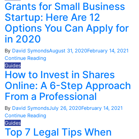
Grants for Small Business
Startup: Here Are 12
Options You Can Apply for
in 2020
By
David Symonds
August 31, 2020
February 14, 2021
Continue Reading
Guides
How to Invest in Shares
Online: A 6-Step Approach
From a Professional
By
David Symonds
July 26, 2020
February 14, 2021
Continue Reading
Guides
Top 7 Legal Tips When