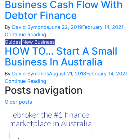
Business Cash Flow With
Debtor Finance
By
David Symonds
June 22, 2019
February 14, 2021
Continue Reading
Guides
New Business
HOW TO… Start A Small
Business In Australia
By
David Symonds
August 21, 2018
February 14, 2021
Continue Reading
Posts navigation
Older posts