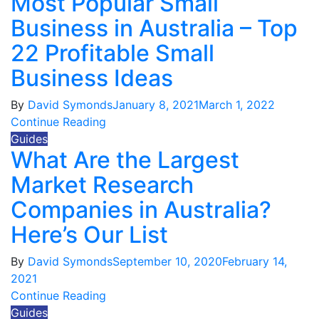
Most Popular Small
Business in Australia – Top
22 Profitable Small
Business Ideas
By
David Symonds
January 8, 2021
March 1, 2022
Continue Reading
Guides
What Are the Largest
Market Research
Companies in Australia?
Here’s Our List
By
David Symonds
September 10, 2020
February 14,
2021
Continue Reading
Guides