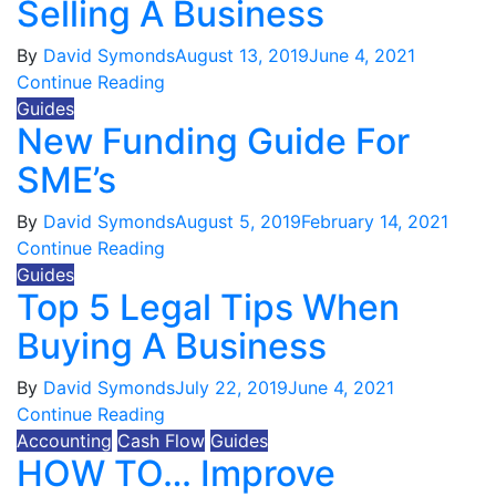
Selling A Business
By
David Symonds
August 13, 2019
June 4, 2021
Continue Reading
Guides
New Funding Guide For
SME’s
By
David Symonds
August 5, 2019
February 14, 2021
Continue Reading
Guides
Top 5 Legal Tips When
Buying A Business
By
David Symonds
July 22, 2019
June 4, 2021
Continue Reading
Accounting
Cash Flow
Guides
HOW TO… Improve