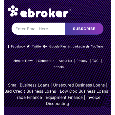
SUBSCRIBE
Facebook
Twitter
Google Plus
Linkedin
YouTube
ebroker News
|
Contact Us
|
About Us
|
Privacy
|
T&C
|
Partners
Small Business Loans
|
Unsecured Business Loans
|
Bad Credit Business Loans
|
Low Doc Business Loans
|
Trade Finance
|
Equipment Finance
|
Invoice
Discounting