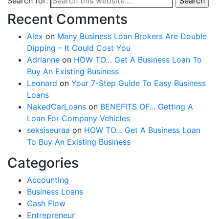
Search for:
Search
Recent Comments
Alex
on
Many Business Loan Brokers Are Double
Dipping – It Could Cost You
Adrianne
on
HOW TO… Get A Business Loan To
Buy An Existing Business
Leonard
on
Your 7-Step Guide To Easy Business
Loans
NakedCarLoans
on
BENEFITS OF… Getting A
Loan For Company Vehicles
seksiseuraa
on
HOW TO… Get A Business Loan
To Buy An Existing Business
Categories
Accounting
Business Loans
Cash Flow
Entrepreneur