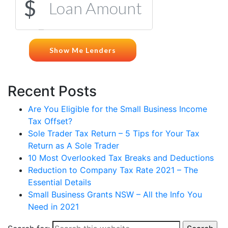
Recent Posts
Are You Eligible for the Small Business Income
Tax Offset?
Sole Trader Tax Return – 5 Tips for Your Tax
Return as A Sole Trader
10 Most Overlooked Tax Breaks and Deductions
Reduction to Company Tax Rate 2021 – The
Essential Details
Small Business Grants NSW – All the Info You
Need in 2021