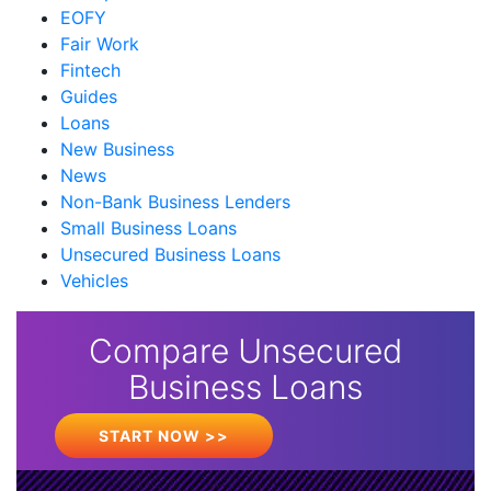
EOFY
Fair Work
Fintech
Guides
Loans
New Business
News
Non-Bank Business Lenders
Small Business Loans
Unsecured Business Loans
Vehicles
Compare Unsecured
Business Loans
START NOW >>