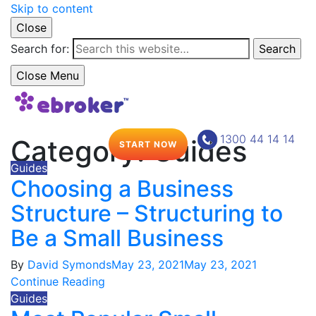
Skip to content
Close
Search for:
Search
Close Menu
1300 44 14 14
Category:
Guides
START NOW
Guides
Choosing a Business
Structure – Structuring to
Be a Small Business
By
David Symonds
May 23, 2021
May 23, 2021
Continue Reading
Guides