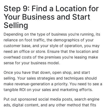
Step 9: Find a Location for
Your Business and Start
Selling
Depending on the type of business you’re running, its
reliance on foot traffic, the demographics of your
customer base, and your style of operation, you may
need an office or store. Ensure that the location and
overhead costs of the premises you’re leasing make
sense for your business model.
Once you have that down, open shop, and start
selling. Your sales strategies and techniques should
make revenue-generation a priority. You need to see a
tangible ROI on your sales and marketing efforts.
Put out sponsored social media posts, search engine
ads, digital content, and any other method that fits