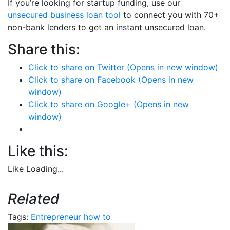
If you’re looking for startup funding, use our
unsecured business loan tool
to connect you with 70+
non-bank lenders to get an instant unsecured loan.
Share this:
Click to share on Twitter (Opens in new window)
Click to share on Facebook (Opens in new
window)
Click to share on Google+ (Opens in new
window)
Like this:
Like
Loading...
Related
Tags:
Entrepreneur
how to