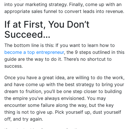
into your marketing strategy. Finally, come up with an
appropriate sales funnel to convert leads into revenue.
If at First, You Don’t
Succeed…
The bottom line is this: If you want to learn how to
become a top entrepreneur
, the 9 steps outlined in this
guide are the way to do it. There’s no shortcut to
success.
Once you have a great idea, are willing to do the work,
and have come up with the best strategy to bring your
dream to fruition, you’ll be one step closer to building
the empire you’ve always envisioned. You may
encounter some failure along the way, but the key
thing is not to give up. Pick yourself up, dust yourself
off, and try again.