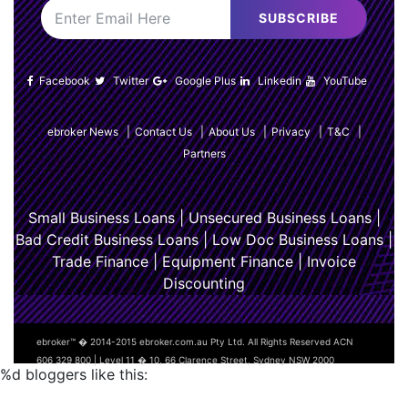
SUBSCRIBE
Facebook
Twitter
Google Plus
Linkedin
YouTube
ebroker News
|
Contact Us
|
About Us
|
Privacy
|
T&C
|
Partners
Small Business Loans
|
Unsecured Business Loans
|
Bad Credit Business Loans
|
Low Doc Business Loans
|
Trade Finance
|
Equipment Finance
|
Invoice
Discounting
ebroker™ � 2014-2015 ebroker.com.au Pty Ltd. All Rights Reserved ACN
606 329 800 | Level 11 � 10, 66 Clarence Street, Sydney NSW 2000
%d
bloggers like this: