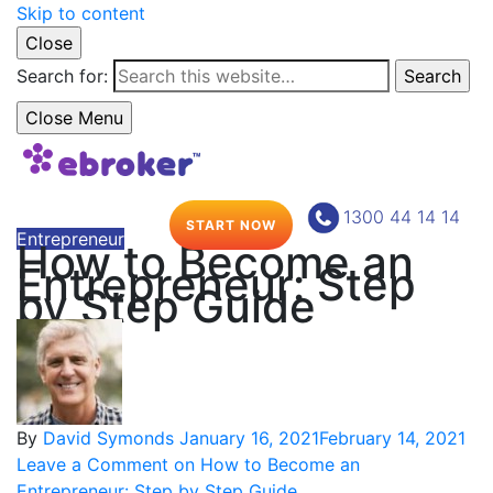
Skip to content
Close
Search for:
Search
Close Menu
1300 44 14 14
START NOW
Entrepreneur
How to Become an
Entrepreneur: Step
by Step Guide
By
David Symonds
January 16, 2021
February 14, 2021
Leave a Comment
on How to Become an
Entrepreneur: Step by Step Guide