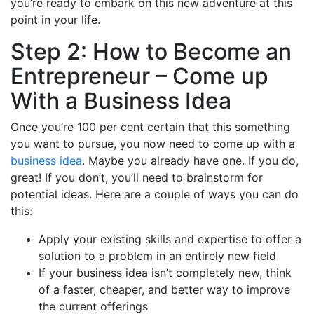
you’re ready to embark on this new adventure at this
point in your life.
Step 2: How to Become an
Entrepreneur – Come up
With a Business Idea
Once you’re 100 per cent certain that this something
you want to pursue, you now need to come up with a
business idea
. Maybe you already have one. If you do,
great! If you don’t, you’ll need to brainstorm for
potential ideas. Here are a couple of ways you can do
this:
Apply your existing skills and expertise to offer a
solution to a problem in an entirely new field
If your business idea isn’t completely new, think
of a faster, cheaper, and better way to improve
the current offerings