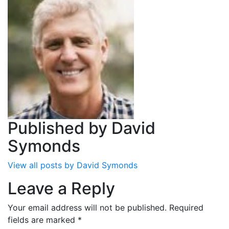
Published by
David
Symonds
View all posts by David Symonds
Leave a Reply
Your email address will not be published.
Required
fields are marked
*