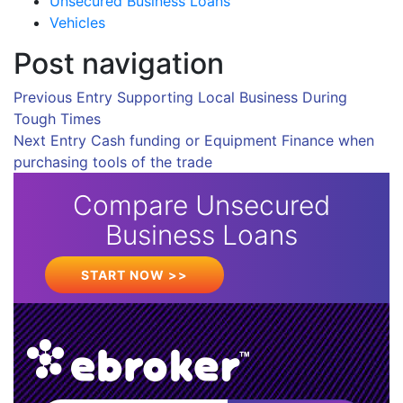
Unsecured Business Loans
Vehicles
Post navigation
Previous Entry
Supporting Local Business During
Tough Times
Next Entry
Cash funding or Equipment Finance when
purchasing tools of the trade
Compare Unsecured
Business Loans
START NOW >>