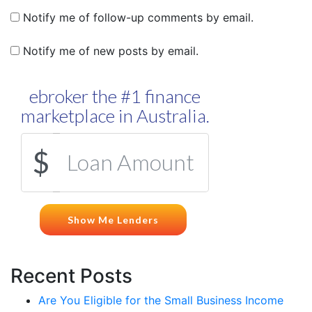
Notify me of follow-up comments by email.
Notify me of new posts by email.
Recent Posts
Are You Eligible for the Small Business Income