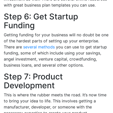
with great business plan templates you can use.
Step 6: Get Startup
Funding
Getting funding for your business will no doubt be one
of the hardest parts of setting up your enterprise.
There are
several methods
you can use to get startup
funding, some of which include using your savings,
angel investment, venture capital, crowdfunding,
business loans, and several other options.
Step 7: Product
Development
This is where the rubber meets the road. It’s now time
to bring your idea to life. This involves getting a
manufacturer, developer, or someone with the