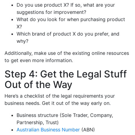
Do you use product X? If so, what are your
suggestions for improvement?
What do you look for when purchasing product
X?
Which brand of product X do you prefer, and
why?
Additionally, make use of the existing online resources
to get even more information.
Step 4: Get the Legal Stuff
Out of the Way
Here’s a checklist of the legal requirements your
business needs. Get it out of the way early on.
Business structure (Sole Trader, Company,
Partnership, Trust)
Australian Business Number
(ABN)