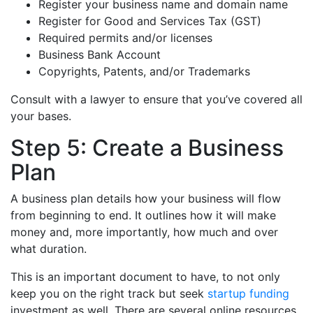
Register your business name and domain name
Register for Good and Services Tax (GST)
Required permits and/or licenses
Business Bank Account
Copyrights, Patents, and/or Trademarks
Consult with a lawyer to ensure that you’ve covered all
your bases.
Step 5: Create a Business
Plan
A business plan details how your business will flow
from beginning to end. It outlines how it will make
money and, more importantly, how much and over
what duration.
This is an important document to have, to not only
keep you on the right track but seek
startup funding
investment as well. There are several online resources