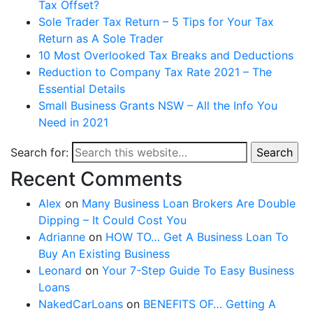
Tax Offset?
Sole Trader Tax Return – 5 Tips for Your Tax
Return as A Sole Trader
10 Most Overlooked Tax Breaks and Deductions
Reduction to Company Tax Rate 2021 – The
Essential Details
Small Business Grants NSW – All the Info You
Need in 2021
Search for:
Search
Recent Comments
Alex
on
Many Business Loan Brokers Are Double
Dipping – It Could Cost You
Adrianne
on
HOW TO… Get A Business Loan To
Buy An Existing Business
Leonard
on
Your 7-Step Guide To Easy Business
Loans
NakedCarLoans
on
BENEFITS OF… Getting A