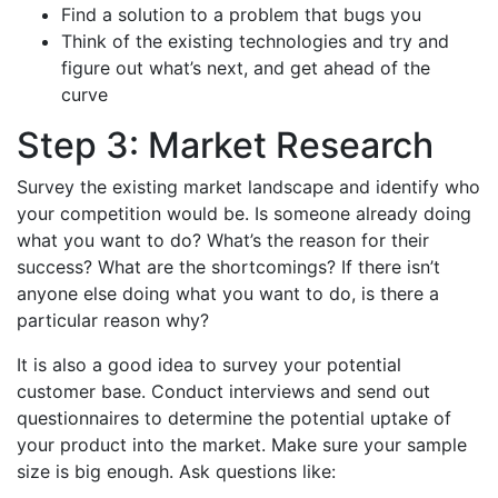
Find a solution to a problem that bugs you
Think of the existing technologies and try and
figure out what’s next, and get ahead of the
curve
Step 3: Market Research
Survey the existing market landscape and identify who
your competition would be. Is someone already doing
what you want to do? What’s the reason for their
success? What are the shortcomings? If there isn’t
anyone else doing what you want to do, is there a
particular reason why?
It is also a good idea to survey your potential
customer base. Conduct interviews and send out
questionnaires to determine the potential uptake of
your product into the market. Make sure your sample
size is big enough. Ask questions like: