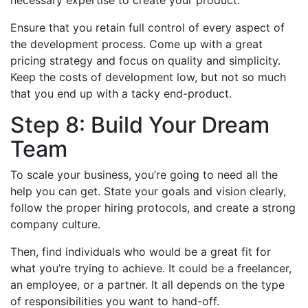
necessary expertise to create your product.
Ensure that you retain full control of every aspect of
the development process. Come up with a great
pricing strategy and focus on quality and simplicity.
Keep the costs of development low, but not so much
that you end up with a tacky end-product.
Step 8: Build Your Dream
Team
To scale your business, you’re going to need all the
help you can get. State your goals and vision clearly,
follow the proper hiring protocols, and create a strong
company culture.
Then, find individuals who would be a great fit for
what you’re trying to achieve. It could be a freelancer,
an employee, or a partner. It all depends on the type
of responsibilities you want to hand-off.