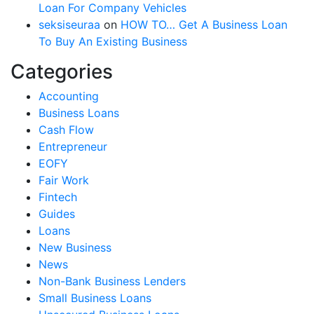
Loan For Company Vehicles
seksiseuraa
on
HOW TO… Get A Business Loan
To Buy An Existing Business
Categories
Accounting
Business Loans
Cash Flow
Entrepreneur
EOFY
Fair Work
Fintech
Guides
Loans
New Business
News
Non-Bank Business Lenders
Small Business Loans