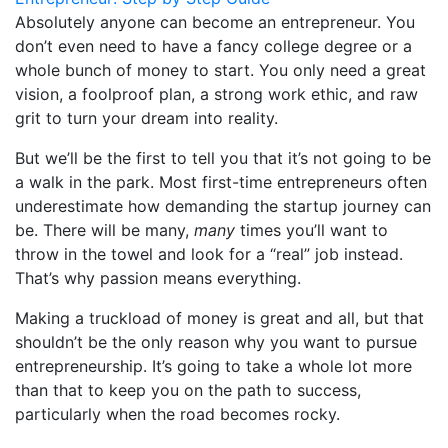
Absolutely anyone can become an entrepreneur. You
don’t even need to have a fancy college degree or a
whole bunch of money to start. You only need a great
vision, a foolproof plan, a strong work ethic, and raw
grit to turn your dream into reality.
But we’ll be the first to tell you that it’s not going to be
a walk in the park. Most first-time entrepreneurs often
underestimate how demanding the startup journey can
be. There will be many,
many
times you’ll want to
throw in the towel and look for a “real” job instead.
That’s why passion means everything.
Making a truckload of money is great and all, but that
shouldn’t be the only reason why you want to pursue
entrepreneurship. It’s going to take a whole lot more
than that to keep you on the path to success,
particularly when the road becomes rocky.