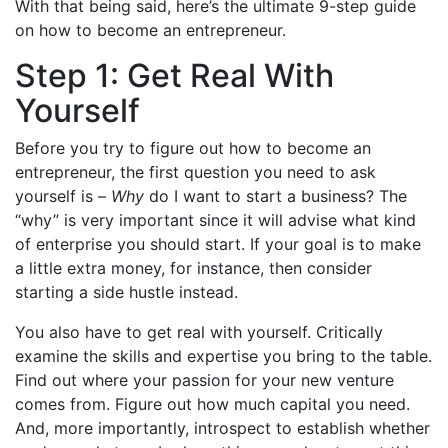
With that being said, here’s the ultimate 9-step guide
on how to become an entrepreneur.
Step 1: Get Real With
Yourself
Before you try to figure out how to become an
entrepreneur, the first question you need to ask
yourself is –
Why
do I want to start a business? The
“why” is very important since it will advise what kind
of enterprise you should start. If your goal is to make
a little extra money, for instance, then consider
starting a side hustle instead.
You also have to get real with yourself. Critically
examine the skills and expertise you bring to the table.
Find out where your passion for your new venture
comes from. Figure out how much capital you need.
And, more importantly, introspect to establish whether