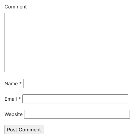
Comment
Name
*
Email
*
Website