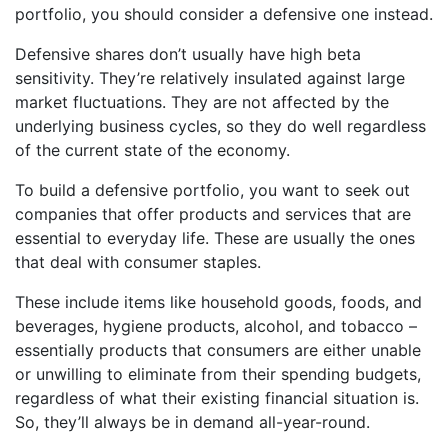
portfolio, you should consider a defensive one instead.
Defensive shares don’t usually have high beta
sensitivity. They’re relatively insulated against large
market fluctuations. They are not affected by the
underlying business cycles, so they do well regardless
of the current state of the economy.
To build a defensive portfolio, you want to seek out
companies that offer products and services that are
essential to everyday life. These are usually the ones
that deal with consumer staples.
These include items like household goods, foods, and
beverages, hygiene products, alcohol, and tobacco –
essentially products that consumers are either unable
or unwilling to eliminate from their spending budgets,
regardless of what their existing financial situation is.
So, they’ll always be in demand all-year-round.