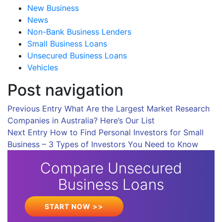
New Business
News
Non-Bank Business Lenders
Small Business Loans
Unsecured Business Loans
Vehicles
Post navigation
Previous Entry
What Are the Largest Market Research
Companies in Australia? Here’s Our List
Next Entry
How to Find Personal Investors for Small
Business – 3 Types of Investors You Need to Know
Compare Unsecured
Business Loans
START NOW >>