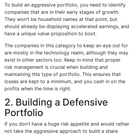
To build an aggressive portfolio, you need to identify
companies that are in their early stages of growth.
They won’t be household names at that point, but
should already be displaying accelerated earnings, and
have a unique value proposition to boot.
The companies in this category to keep an eye out for
are mostly in the technology realm, although they may
exist in other sectors too. Keep in mind that proper
risk management is crucial when building and
maintaining this type of portfolio. This ensures that
losses are kept to a minimum, and you cash in on the
profits when the time is right.
2. Building a Defensive
Portfolio
If you don’t have a huge risk appetite and would rather
not take the aggressive approach to build a share