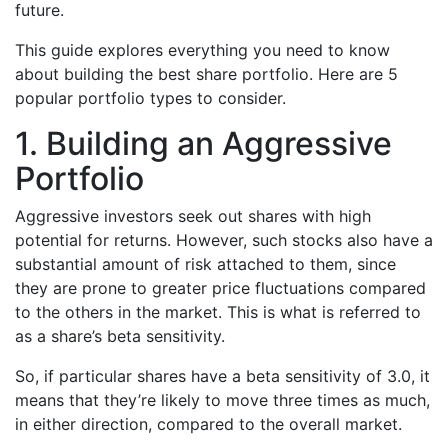
future.
This guide explores everything you need to know
about building the best share portfolio. Here are 5
popular portfolio types to consider.
1. Building an Aggressive
Portfolio
Aggressive investors seek out shares with high
potential for returns. However, such stocks also have a
substantial amount of risk attached to them, since
they are prone to greater price fluctuations compared
to the others in the market. This is what is referred to
as a share’s beta sensitivity.
So, if particular shares have a beta sensitivity of 3.0, it
means that they’re likely to move three times as much,
in either direction, compared to the overall market.