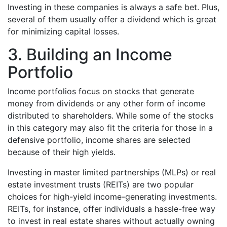
Investing in these companies is always a safe bet. Plus,
several of them usually offer a dividend which is great
for minimizing capital losses.
3. Building an Income
Portfolio
Income portfolios focus on stocks that generate
money from dividends or any other form of income
distributed to shareholders. While some of the stocks
in this category may also fit the criteria for those in a
defensive portfolio, income shares are selected
because of their high yields.
Investing in master limited partnerships (MLPs) or real
estate investment trusts (REITs) are two popular
choices for high-yield income-generating investments.
REITs, for instance, offer individuals a hassle-free way
to invest in real estate shares without actually owning