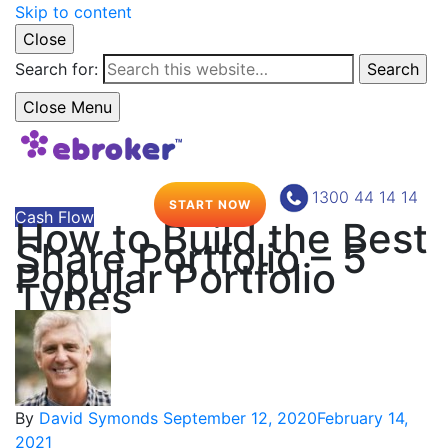
Skip to content
Close
Search for:
Search
Close Menu
1300 44 14 14
START NOW
Cash Flow
How to Build the Best
Share Portfolio – 5
Popular Portfolio
Types
By
David Symonds
September 12, 2020
February 14,
2021