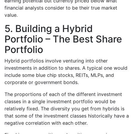
earning potential but currently priced below what
financial analysts consider to be their true market
value.
5. Building a Hybrid
Portfolio – The Best Share
Portfolio
Hybrid portfolios involve venturing into other
investments in addition to shares. A typical one would
include some blue chip stocks, REITs, MLPs, and
corporate or government bonds.
The proportions of each of the different investment
classes in a single investment portfolio would be
relatively fixed. The diversity you get from hybrids is
that some of the investment classes historically have a
negative correlation with each other.