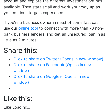
account and explore the different investment options
available. Then start small and work your way up as
you continue to gain experience.
If you’re a business owner in need of some fast cash,
use our
online tool
to connect with more than 70 non-
bank business lenders, and get an unsecured loan in as
little as 2 minutes.
Share this:
Click to share on Twitter (Opens in new window)
Click to share on Facebook (Opens in new
window)
Click to share on Google+ (Opens in new
window)
Like this:
Like
Loading...