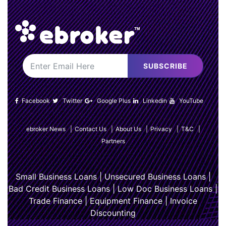
SUBSCRIBE
Facebook
Twitter
Google Plus
Linkedin
YouTube
ebroker News
|
Contact Us
|
About Us
|
Privacy
|
T&C
|
Partners
Small Business Loans
|
Unsecured Business Loans
|
Bad Credit Business Loans
|
Low Doc Business Loans
|
Trade Finance
|
Equipment Finance
|
Invoice
Discounting