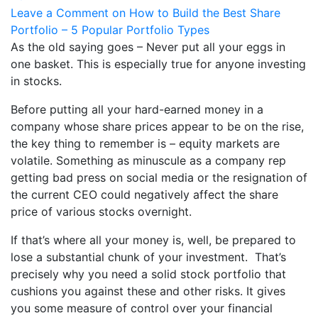
Leave a Comment
on How to Build the Best Share
Portfolio – 5 Popular Portfolio Types
As the old saying goes – Never put all your eggs in
one basket. This is especially true for anyone investing
in stocks.
Before putting all your hard-earned money in a
company whose share prices appear to be on the rise,
the key thing to remember is – equity markets are
volatile. Something as minuscule as a company rep
getting bad press on social media or the resignation of
the current CEO could negatively affect the share
price of various stocks overnight.
If that’s where all your money is, well, be prepared to
lose a substantial chunk of your investment. That’s
precisely why you need a solid stock portfolio that
cushions you against these and other risks. It gives
you some measure of control over your financial