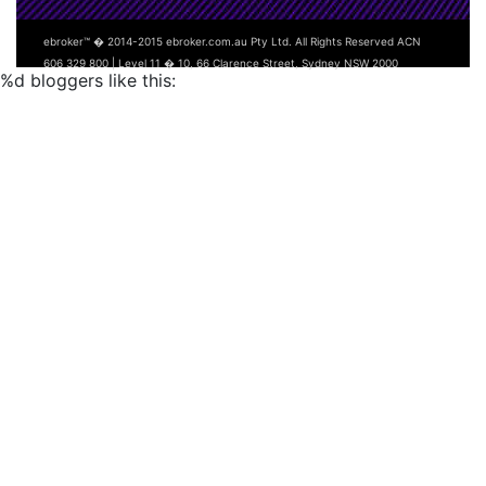
ebroker™ � 2014-2015 ebroker.com.au Pty Ltd. All Rights Reserved ACN
606 329 800 | Level 11 � 10, 66 Clarence Street, Sydney NSW 2000
%d
bloggers like this: