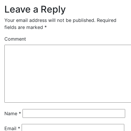
Leave a Reply
Your email address will not be published.
Required
fields are marked
*
Comment
Name
*
Email
*