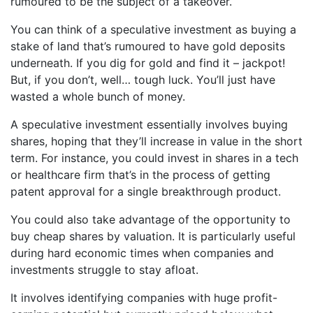
rumoured to be the subject of a takeover.
You can think of a speculative investment as buying a
stake of land that’s rumoured to have gold deposits
underneath. If you dig for gold and find it – jackpot!
But, if you don’t, well… tough luck. You’ll just have
wasted a whole bunch of money.
A speculative investment essentially involves buying
shares, hoping that they’ll increase in value in the short
term. For instance, you could invest in shares in a tech
or healthcare firm that’s in the process of getting
patent approval for a single breakthrough product.
You could also take advantage of the opportunity to
buy cheap shares by valuation. It is particularly useful
during hard economic times when companies and
investments struggle to stay afloat.
It involves identifying companies with huge profit-