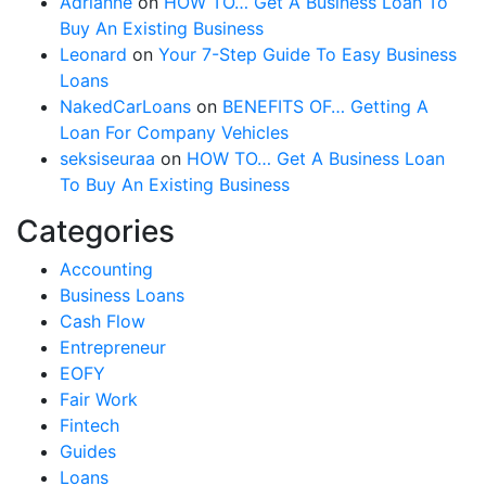
Adrianne
on
HOW TO… Get A Business Loan To
Buy An Existing Business
Leonard
on
Your 7-Step Guide To Easy Business
Loans
NakedCarLoans
on
BENEFITS OF… Getting A
Loan For Company Vehicles
seksiseuraa
on
HOW TO… Get A Business Loan
To Buy An Existing Business
Categories
Accounting
Business Loans
Cash Flow
Entrepreneur
EOFY
Fair Work
Fintech
Guides
Loans