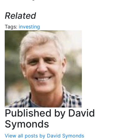
Related
Tags:
investing
Published by
David
Symonds
View all posts by David Symonds