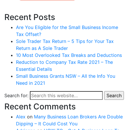
Recent Posts
Are You Eligible for the Small Business Income
Tax Offset?
Sole Trader Tax Return – 5 Tips for Your Tax
Return as A Sole Trader
10 Most Overlooked Tax Breaks and Deductions
Reduction to Company Tax Rate 2021 – The
Essential Details
Small Business Grants NSW – All the Info You
Need in 2021
Search for:
Search
Recent Comments
Alex
on
Many Business Loan Brokers Are Double
Dipping – It Could Cost You