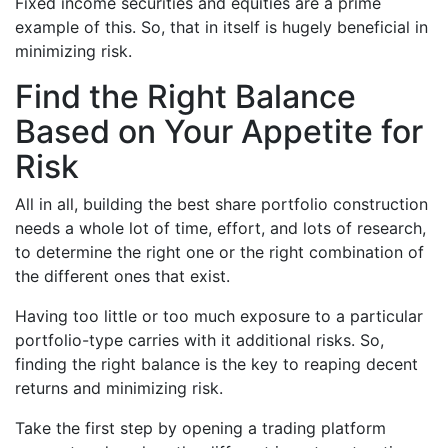
Fixed income securities and equities are a prime
example of this. So, that in itself is hugely beneficial in
minimizing risk.
Find the Right Balance
Based on Your Appetite for
Risk
All in all, building the best share portfolio construction
needs a whole lot of time, effort, and lots of research,
to determine the right one or the right combination of
the different ones that exist.
Having too little or too much exposure to a particular
portfolio-type carries with it additional risks. So,
finding the right balance is the key to reaping decent
returns and minimizing risk.
Take the first step by opening a trading platform