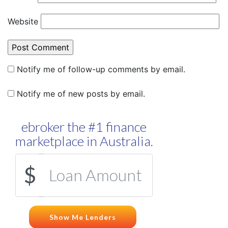
Website
Notify me of follow-up comments by email.
Notify me of new posts by email.