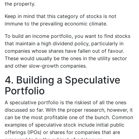
the property.
Keep in mind that this category of stocks is not
immune to the prevailing economic climate.
To build an income portfolio, you want to find stocks
that maintain a high dividend policy, particularly in
companies whose shares have fallen out of favour.
These would usually be the ones in the utility sector
and other slow-growth companies.
4. Building a Speculative
Portfolio
A speculative portfolio is the riskiest of all the ones
discussed so far. With the proper research, however, it
can be the most profitable one of the bunch. Common
examples of speculative stock include initial public
offerings (IPOs) or shares for companies that are