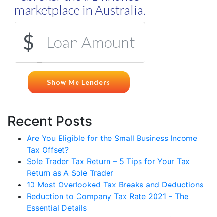
Recent Posts
Are You Eligible for the Small Business Income
Tax Offset?
Sole Trader Tax Return – 5 Tips for Your Tax
Return as A Sole Trader
10 Most Overlooked Tax Breaks and Deductions
Reduction to Company Tax Rate 2021 – The
Essential Details