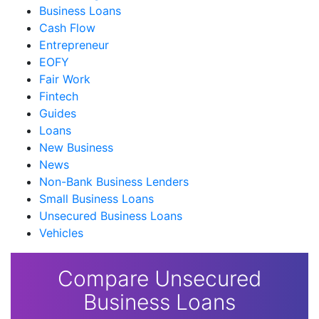
Business Loans
Cash Flow
Entrepreneur
EOFY
Fair Work
Fintech
Guides
Loans
New Business
News
Non-Bank Business Lenders
Small Business Loans
Unsecured Business Loans
Vehicles
Compare Unsecured
Business Loans