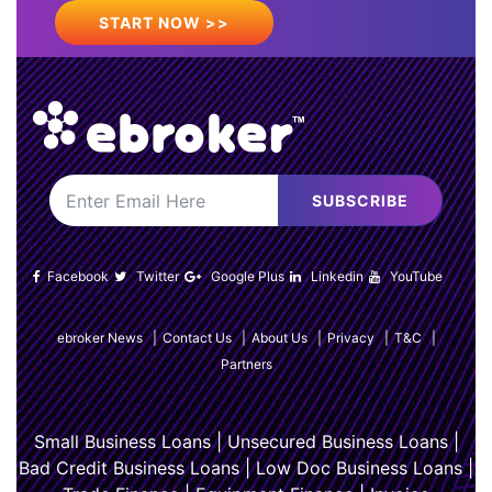
START NOW >>
SUBSCRIBE
Facebook
Twitter
Google Plus
Linkedin
YouTube
ebroker News
|
Contact Us
|
About Us
|
Privacy
|
T&C
|
Partners
Small Business Loans
|
Unsecured Business Loans
|
Bad Credit Business Loans
|
Low Doc Business Loans
|