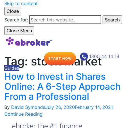
Skip to content
Close
Search for:
Search
Close Menu
1300 44 14 14
Tag:
stock market
START NOW
Guides
How to Invest in Shares
Online: A 6-Step Approach
From a Professional
By
David Symonds
July 26, 2020
February 14, 2021
Continue Reading