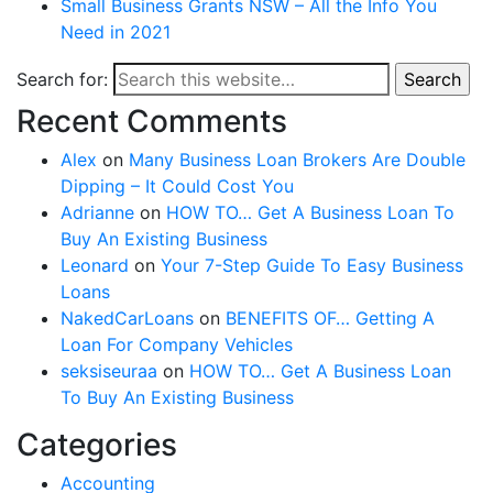
Small Business Grants NSW – All the Info You
Need in 2021
Search for:
Search
Recent Comments
Alex
on
Many Business Loan Brokers Are Double
Dipping – It Could Cost You
Adrianne
on
HOW TO… Get A Business Loan To
Buy An Existing Business
Leonard
on
Your 7-Step Guide To Easy Business
Loans
NakedCarLoans
on
BENEFITS OF… Getting A
Loan For Company Vehicles
seksiseuraa
on
HOW TO… Get A Business Loan
To Buy An Existing Business
Categories
Accounting