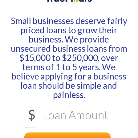
Small businesses deserve fairly
priced loans to grow their
business. We provide
unsecured business loans from
$15,000 to $250,000, over
terms of 1 to 5 years. We
believe applying for a business
loan should be simple and
painless.
$