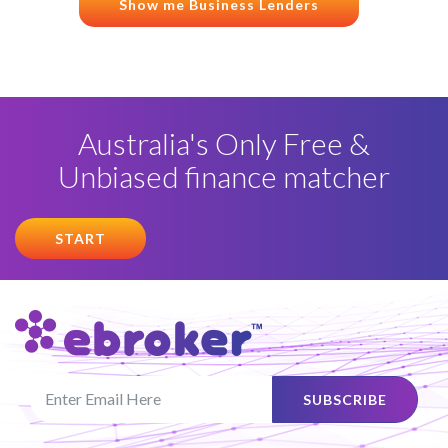
Show me Business Lenders
Australia's Only Free &
Unbiased finance matcher
START
SUBSCRIBE