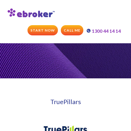
START NOW
CALL ME
1300 44 14 14
TruePillars